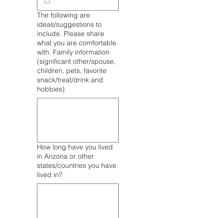
The following are
ideas/suggestions to
include. Please share
what you are comfortable
with. Family information
(significant other/spouse,
children, pets, favorite
snack/treat/drink and
hobbies)
How long have you lived
in Arizona or other
states/countries you have
lived in?