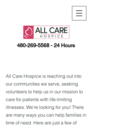
480-269-5568
- 24 Hours
All Care Hospice is reaching out into
our communities we serve, seeking
volunteers to help us in our mission to
care for patients with life-limiting
illnesses. We’re looking for you! There
are many ways you can help families in
time of need. Here are just a few of