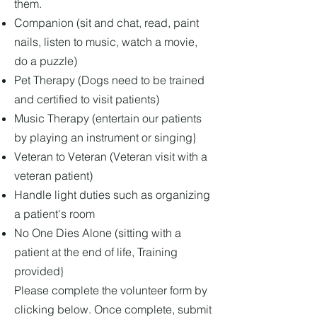
them.
Companion (sit and chat, read, paint
nails, listen to music, watch a movie,
do a puzzle)
Pet Therapy (Dogs need to be trained
and certified to visit patients)
Music Therapy (entertain our patients
by playing an instrument or singing}
Veteran to Veteran (Veteran visit with a
veteran patient)
Handle light duties such as organizing
a patient's room
No One Dies Alone (sitting with a
patient at the end of life, Training
provided}
Please complete the volunteer form by
clicking below. Once complete, submit