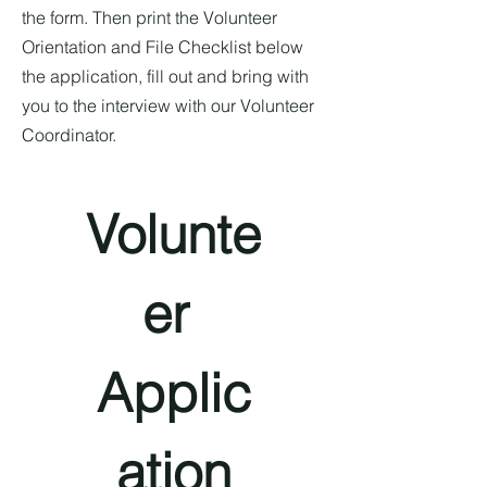
the form. Then print the Volunteer
Orientation and File Checklist below
the application, fill out and bring with
you to the interview with our Volunteer
Coordinator.
Volunte
er 
Applic
ation