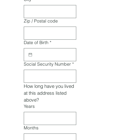
Zip / Postal code
Date of Birth
*
Social Security Number
*
How long have you lived 
at this address listed 
above?
Years
Months