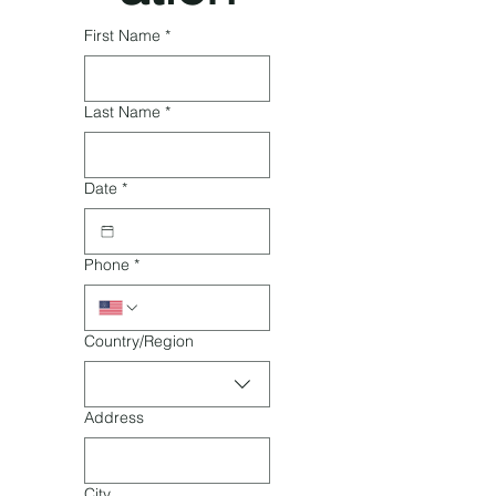
First Name
*
Last Name
*
Date
*
Phone
*
Multi-line address
Country/Region
Address
City