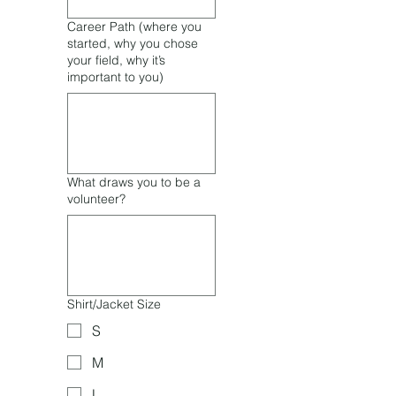
Career Path (where you
started, why you chose
your field, why it’s
important to you)
What draws you to be a
volunteer?
Shirt/Jacket Size
S
M
L