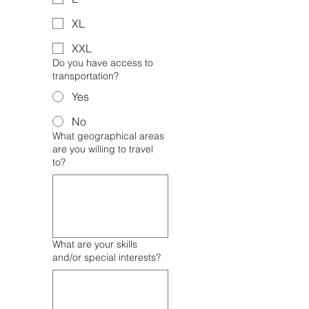
XL
XXL
Do you have access to
transportation?
Yes
No
What geographical areas
are you willing to travel
to?
What are your skills
and/or special interests?