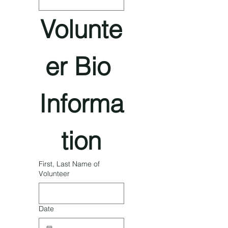
Volunte
er Bio 
Informa
tion
First, Last Name of
Volunteer
Date